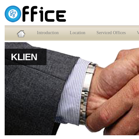
Service Office dan Virtual Office Jakarta Selatan
Introduction
Location
Serviced Offices
V
KLIEN