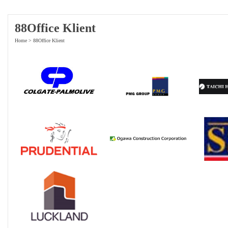
88Office Klient
Home
>
88Office Klient